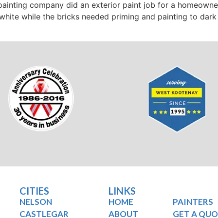
 painting company did an exterior paint job for a homeown
hite while the bricks needed priming and painting to dark g
CITIES
LINKS
NELSON
HOME
PAINTERS
CASTLEGAR
ABOUT
GET A QU