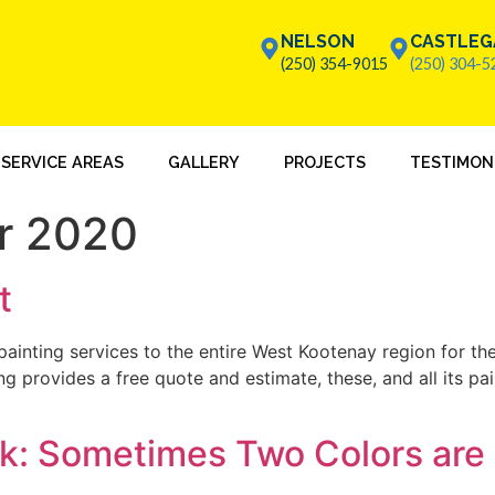
NELSON
CASTLEG
(250) 354-9015
(250) 304-5
SERVICE AREAS
GALLERY
PROJECTS
TESTIMON
r 2020
t
ainting services to the entire West Kootenay region for the 
ng provides a free quote and estimate, these, and all its pa
k: Sometimes Two Colors are 