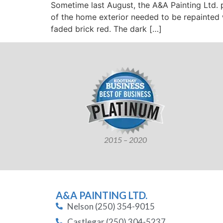
Sometime last August, the A&A Painting Ltd.
of the home exterior needed to be repainted w
faded brick red. The dark […]
2015 – 2020
A&A PAINTING LTD.
Nelson (250) 354-9015
Castlegar (250) 304-5237