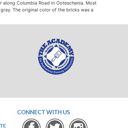
er along Columbia Road in Ooteschenia. Most
ray. The original color of the bricks was a
CONNECT WITH US
OTE