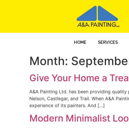
HOME
SERVICES
Month:
Septembe
Give Your Home a Trea
A&A Painting Ltd. has been providing quality p
Nelson, Castlegar, and Trail. When A&A Painti
experience of its painters. And […]
Modern Minimalist Loo