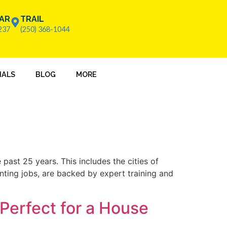
AR
TRAIL
237
(250) 368-1044
IALS
BLOG
MORE
past 25 years. This includes the cities of
inting jobs, are backed by expert training and
Perfect for a House