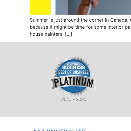
Summer is just around the corner in Canada, e
because it might be time for some interior pai
house painters. […]
2015 – 2020