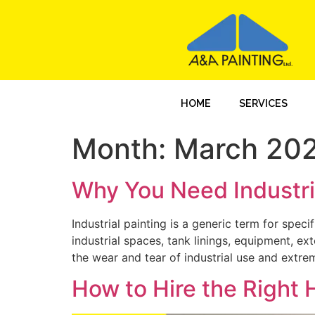
HOME
SERVICES
Month:
March 20
Why You Need Industria
Industrial painting is a generic term for spec
industrial spaces, tank linings, equipment, ex
the wear and tear of industrial use and extreme
How to Hire the Right H