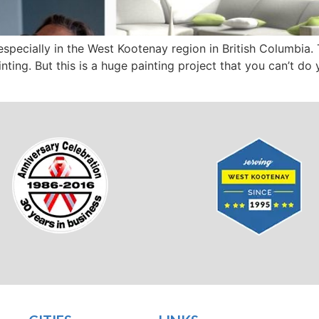
specially in the West Kootenay region in British Columbia.
nting. But this is a huge painting project that you can’t do 