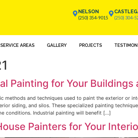
NELSON
CASTLEG
(250) 354-9015
(250) 304-5
SERVICE AREAS
GALLERY
PROJECTS
TESTIMON
21
l Painting for Your Buildings
ific methods and techniques used to paint the exterior or int
terior siding, and silos. These specialized painting techniq
 conditions. Industrial painting will benefit […]
ouse Painters for Your Interi