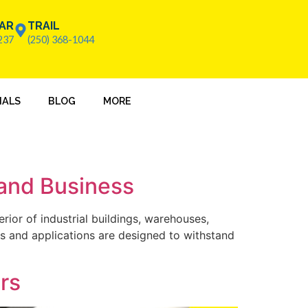
AR
TRAIL
237
(250) 368-1044
IALS
BLOG
MORE
 and Business
erior of industrial buildings, warehouses,
ues and applications are designed to withstand
ors