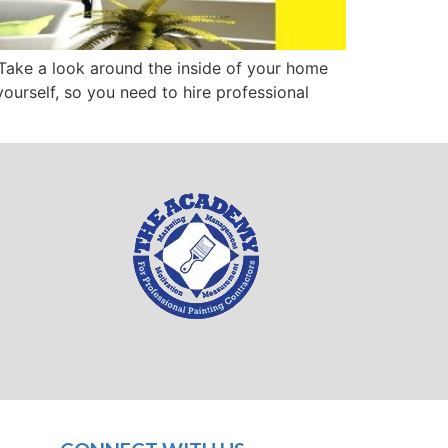
 Take a look around the inside of your home
yourself, so you need to hire professional