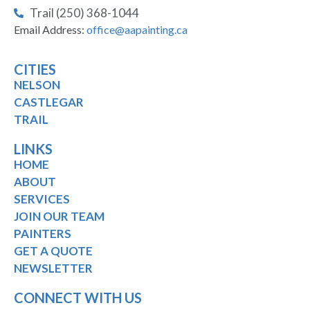
Trail (250) 368-1044
Email Address:
office@aapainting.ca
CITIES
NELSON
CASTLEGAR
TRAIL
LINKS
HOME
ABOUT
SERVICES
JOIN OUR TEAM
PAINTERS
GET A QUOTE
NEWSLETTER
CONNECT WITH US