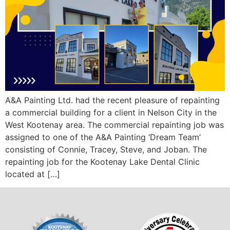
A&A Painting Ltd. had the recent pleasure of repainting
a commercial building for a client in Nelson City in the
West Kootenay area. The commercial repainting job was
assigned to one of the A&A Painting ‘Dream Team’
consisting of Connie, Tracey, Steve, and Joban. The
repainting job for the Kootenay Lake Dental Clinic
located at […]