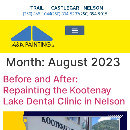
TRAIL
CASTLEGAR
NELSON
(250) 368-1044
(250) 304-5237
(250) 354-9015
SERVICE AREAS
Month:
August 2023
Before and After:
Repainting the Kootenay
Lake Dental Clinic in Nelson