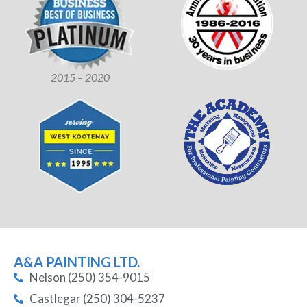
2015 – 2020
A&A PAINTING LTD.
Nelson (250) 354-9015
Castlegar (250) 304-5237