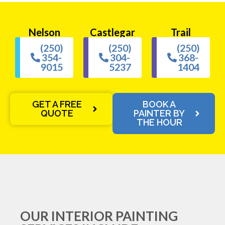
Nelson
Castlegar
Trail
(250)
(250)
(250)
354-
304-
368-
9015
5237
1404
GET A FREE
BOOK A
QUOTE
PAINTER BY
THE HOUR
OUR INTERIOR PAINTING