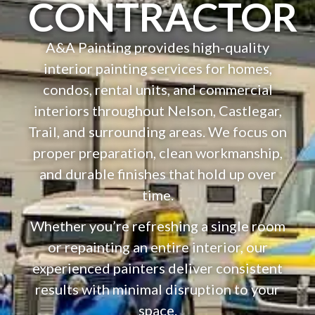
CONTRACTOR
A&A Painting provides high-quality
interior painting services for homes,
condos, rental units, and commercial
interiors throughout Nelson, Castlegar,
Trail, and surrounding areas. We focus on
proper preparation, clean workmanship,
and durable finishes that hold up over
time.
Whether you’re refreshing a single room
or repainting an entire interior, our
experienced painters deliver consistent
results with minimal disruption to your
space.