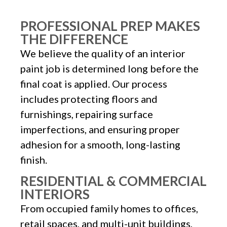
PROFESSIONAL PREP MAKES
THE DIFFERENCE
We believe the quality of an interior
paint job is determined long before the
final coat is applied. Our process
includes protecting floors and
furnishings, repairing surface
imperfections, and ensuring proper
adhesion for a smooth, long-lasting
finish.
RESIDENTIAL & COMMERCIAL
INTERIORS
From occupied family homes to offices,
retail spaces, and multi-unit buildings,