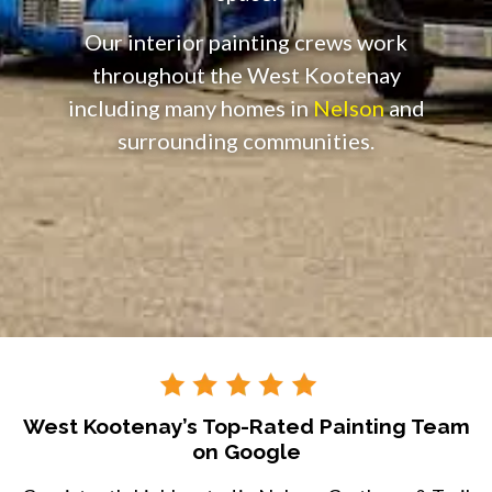
Our interior painting crews work
throughout the West Kootenay
including many homes in
Nelson
and
surrounding communities.
West Kootenay’s Top-Rated Painting Team
on Google