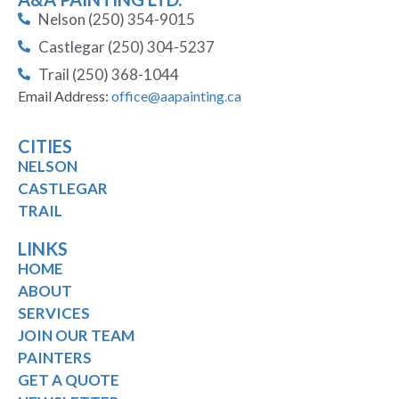
Nelson (250) 354-9015
Castlegar (250) 304-5237
Trail (250) 368-1044
Email Address:
office@aapainting.ca
CITIES
NELSON
CASTLEGAR
TRAIL
LINKS
HOME
ABOUT
SERVICES
JOIN OUR TEAM
PAINTERS
GET A QUOTE