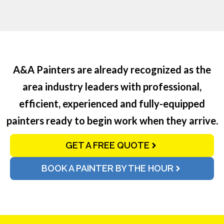
A&A Painters are already recognized as the
area industry leaders with professional,
efficient, experienced and fully-equipped
painters ready to begin work when they arrive.
GET A FREE QUOTE
BOOK A PAINTER BY THE HOUR