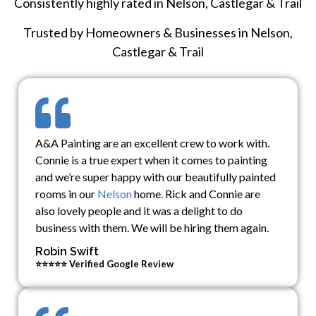
Consistently highly rated in Nelson, Castlegar & Trail
Trusted by Homeowners & Businesses in Nelson,
Castlegar & Trail
A&A Painting are an excellent crew to work with.
Connie is a true expert when it comes to painting
and we’re super happy with our beautifully painted
rooms in our
Nelson
home. Rick and Connie are
also lovely people and it was a delight to do
business with them. We will be hiring them again.
Robin Swift
⭐⭐⭐⭐⭐ Verified Google Review