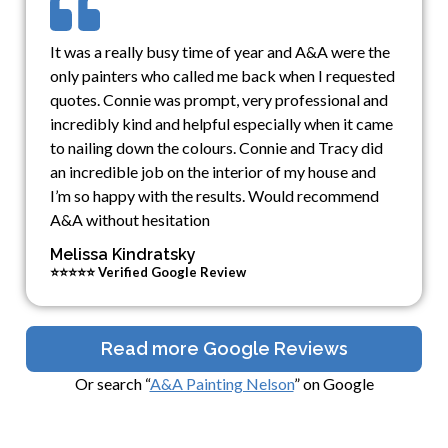
It was a really busy time of year and A&A were the
only painters who called me back when I requested
quotes. Connie was prompt, very professional and
incredibly kind and helpful especially when it came
to nailing down the colours. Connie and Tracy did
an incredible job on the interior of my house and
I’m so happy with the results. Would recommend
A&A without hesitation
Melissa Kindratsky
⭐⭐⭐⭐⭐ Verified Google Review
Read more Google Reviews
Or search “
A&A Painting Nelson
” on Google