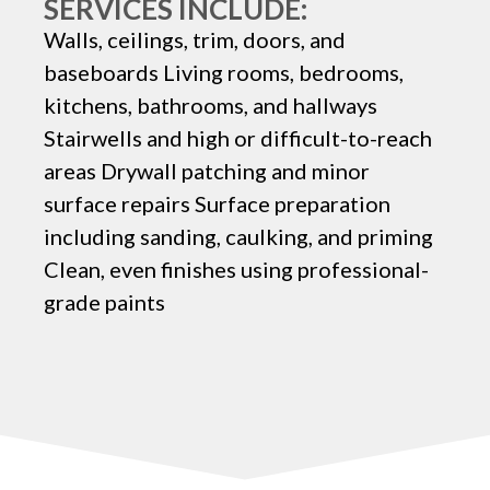
SERVICES INCLUDE:
Walls, ceilings, trim, doors, and
baseboards Living rooms, bedrooms,
kitchens, bathrooms, and hallways
Stairwells and high or difficult-to-reach
areas Drywall patching and minor
surface repairs Surface preparation
including sanding, caulking, and priming
Clean, even finishes using professional-
grade paints