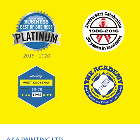
2015 – 2020
A&A PAINTING LTD.