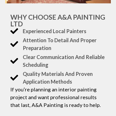
WHY CHOOSE A&A PAINTING
LTD
Experienced Local Painters
Attention To Detail And Proper
Preparation
Clear Communication And Reliable
Scheduling
Quality Materials And Proven
Application Methods
If you’re planning an interior painting
project and want professional results
that last, A&A Painting is ready to help.