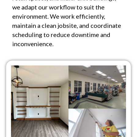
we adapt our workflow to suit the
environment. We work efficiently,
maintain a clean jobsite, and coordinate
scheduling to reduce downtime and
inconvenience.