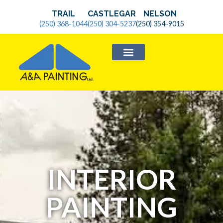
TRAIL
CASTLEGAR
NELSON
(250) 368-1044
(250) 304-5237
(250) 354-9015
SERVICE AREAS
INTERIOR
PAINTING