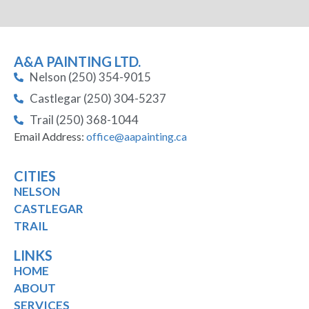
A&A PAINTING LTD.
Nelson (250) 354-9015
Castlegar (250) 304-5237
Trail (250) 368-1044
Email Address:
office@aapainting.ca
CITIES
NELSON
CASTLEGAR
TRAIL
LINKS
HOME
ABOUT
SERVICES