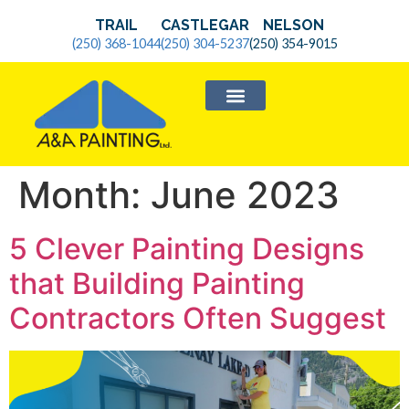
TRAIL
CASTLEGAR
NELSON
(250) 368-1044
(250) 304-5237
(250) 354-9015
SERVICE AREAS
Month:
June 2023
5 Clever Painting Designs
that Building Painting
Contractors Often Suggest