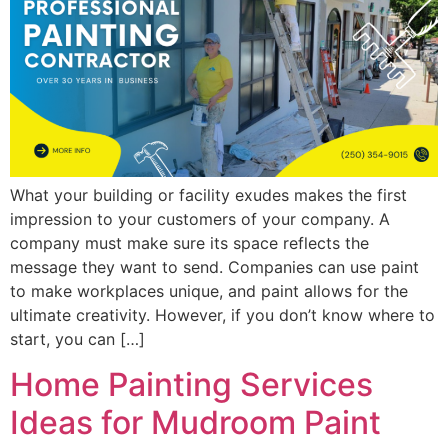
What your building or facility exudes makes the first
impression to your customers of your company. A
company must make sure its space reflects the
message they want to send. Companies can use paint
to make workplaces unique, and paint allows for the
ultimate creativity. However, if you don’t know where to
start, you can […]
Home Painting Services
Ideas for Mudroom Paint