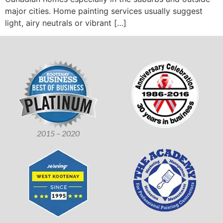
major cities. Home painting services usually suggest
light, airy neutrals or vibrant […]
2015 – 2020