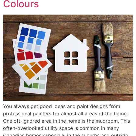
Colours
You always get good ideas and paint designs from
professional painters for almost all areas of the home.
One oft-ignored area in the home is the mudroom. This
often-overlooked utility space is common in many
Canadian homes especially in the suburbs and outside