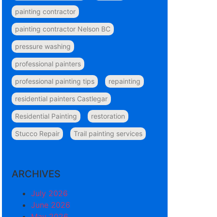
painting contractor
painting contractor Nelson BC
pressure washing
professional painters
professional painting tips
repainting
residential painters Castlegar
Residential Painting
restoration
Stucco Repair
Trail painting services
ARCHIVES
July 2026
June 2026
May 2026