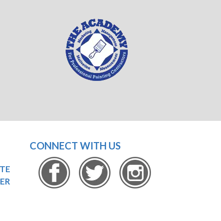
CONNECT WITH US
OTE
ER