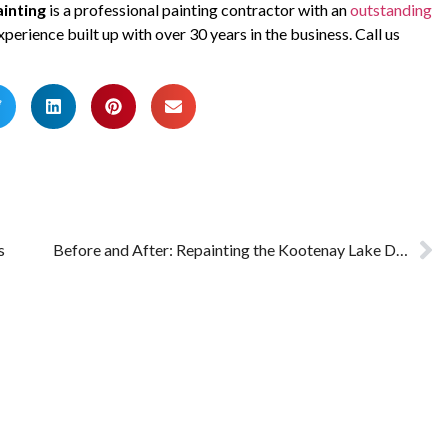
inting
is a professional painting contractor with an
outstanding
xperience built up with over 30 years in the business. Call us
s
Before and After: Repainting the Kootenay Lake Dental Clinic in Nelson