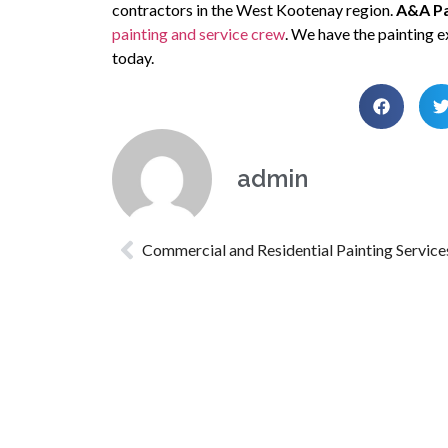
contractors in the West Kootenay region.
A&A Pa
painting and service crew
. We have the painting e
today.
admin
Commercial and Residential Painting Service