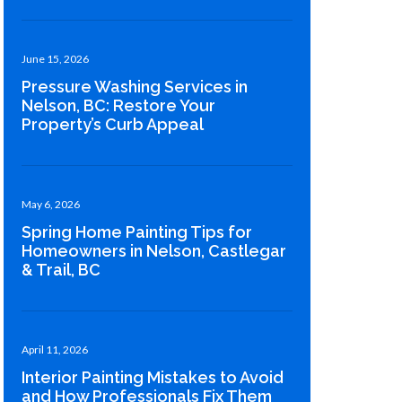
June 15, 2026
Pressure Washing Services in
Nelson, BC: Restore Your
Property’s Curb Appeal
May 6, 2026
Spring Home Painting Tips for
Homeowners in Nelson, Castlegar
& Trail, BC
April 11, 2026
Interior Painting Mistakes to Avoid
and How Professionals Fix Them