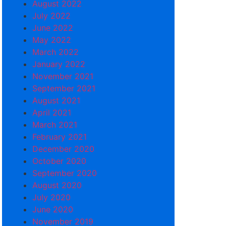
August 2022
July 2022
June 2022
May 2022
March 2022
January 2022
November 2021
September 2021
August 2021
April 2021
March 2021
February 2021
December 2020
October 2020
September 2020
August 2020
July 2020
June 2020
November 2019