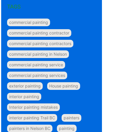
TAGS
commercial painting
commercial painting contractor
commercial painting contractors
commercial painting in Nelson
commercial painting service
commercial painting services
exterior painting
House painting
interior painting
Interior painting mistakes
interior painting Trail BC
painters
painters in Nelson BC
painting