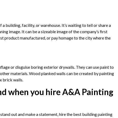
 a building, facility, or warehouse. It’s waiting to tell or share a
nning image. It can be a sizeable image of the company’s first
 first product manufactured, or pay homage to the city where the
lage or disguise boring exterior drywalls. They can use paint to
e other materials. Wood planked walls can be created by painting
 brick walls.
nd when you hire A&A Painting
o stand out and make a statement, hire the best building painting