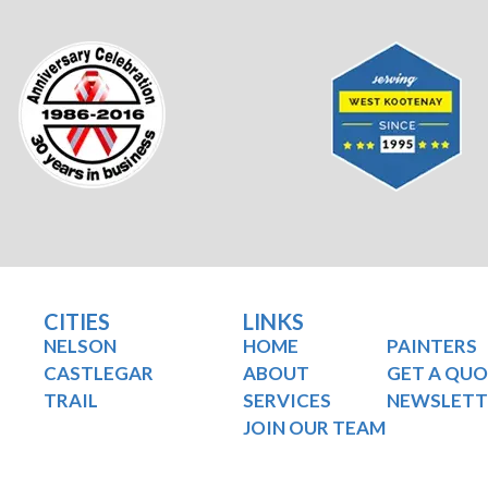
CITIES
LINKS
NELSON
HOME
PAINTERS
CASTLEGAR
ABOUT
GET A QU
TRAIL
SERVICES
NEWSLETT
JOIN OUR TEAM