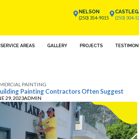
NELSON
CASTLEG
(250) 354-9015
(250) 304-5
SERVICE AREAS
GALLERY
PROJECTS
TESTIMON
ERCIAL PAINTING
Building Painting Contractors Often Suggest
E 29, 2023
ADMIN