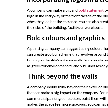
A company can make a big and
bold statement
by
logo in the entryway or the front façade of the bui
when they look at the entrance. You can also crea
the sides of the building, facility, or warehouse.
Bold colours and graphics
A painting company can suggest using colours, hu
can create a colour scheme that revolves around 
building or facility’s exterior walls. You can also
as green for environment-friendly businesses or y
Think beyond the walls
A company should think beyond their exterior bui
that can make a big impact on the company. For ins
commercial painting contractors paint them with a
makes the space feel more spacious. You can have 