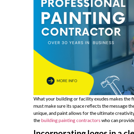
What your building or facility exudes makes the 
must make sure its space reflects the message t
unique, and paint allows for the ultimate creativi
the
building painting contractors
who can provide 
Incorporating logos in a c