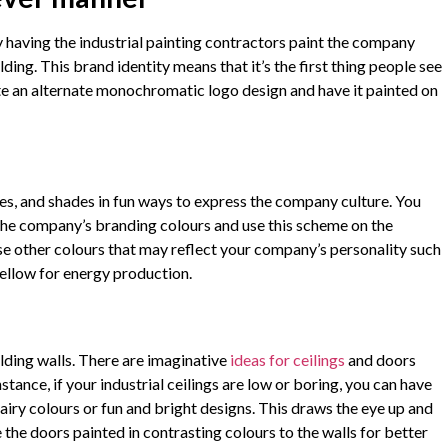
 having the industrial painting contractors paint the company
lding. This brand identity means that it’s the first thing people see
te an alternate monochromatic logo design and have it painted on
es, and shades in fun ways to express the company culture. You
the company’s branding colours and use this scheme on the
 use other colours that may reflect your company’s personality such
ellow for energy production.
lding walls. There are imaginative
ideas for ceilings
and doors
tance, if your industrial ceilings are low or boring, you can have
iry colours or fun and bright designs. This draws the eye up and
the doors painted in contrasting colours to the walls for better