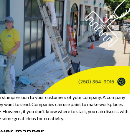
first impression to your customers of your company. A company
hey want to send. Companies can use paint to make workplaces
ty. However, if you don’t know where to start, you can discuss with
some great ideas for creativity.
lever manner