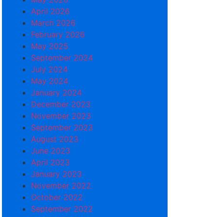
April 2026
March 2026
February 2026
May 2025
September 2024
July 2024
May 2024
January 2024
December 2023
November 2023
September 2023
August 2023
June 2023
April 2023
January 2023
November 2022
October 2022
September 2022