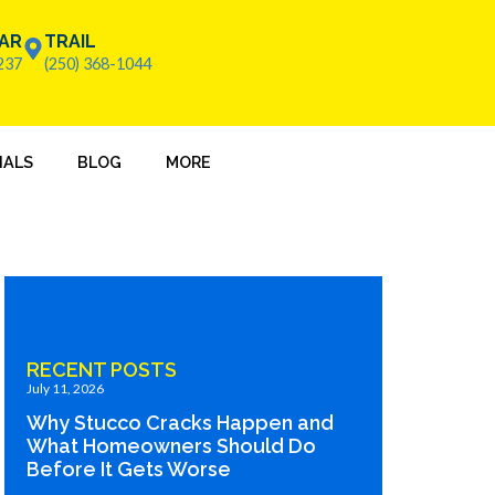
AR
TRAIL
237
(250) 368-1044
IALS
BLOG
MORE
RECENT POSTS
July 11, 2026
Why Stucco Cracks Happen and
What Homeowners Should Do
Before It Gets Worse