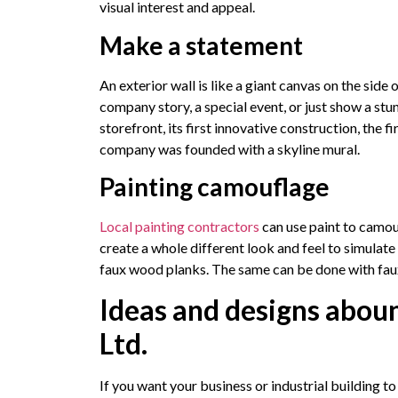
visual interest and appeal.
Make a statement
An exterior wall is like a giant canvas on the side of
company story, a special event, or just show a stu
storefront, its first innovative construction, the
company was founded with a skyline mural.
Painting camouflage
Local painting contractors
can use paint to camouf
create a whole different look and feel to simulat
faux wood planks. The same can be done with faux
Ideas and designs abou
Ltd.
If you want your business or industrial building t