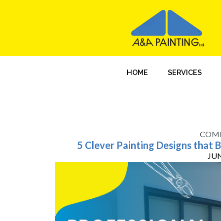
HOME
SERVICES
COMM
5 Clever Painting Designs that 
JUN