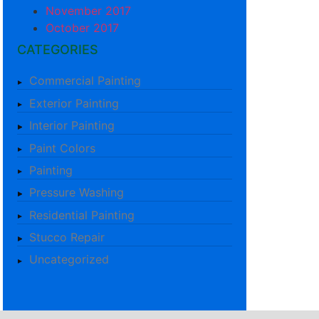
November 2017
October 2017
CATEGORIES
Commercial Painting
Exterior Painting
Interior Painting
Paint Colors
Painting
Pressure Washing
Residential Painting
Stucco Repair
Uncategorized