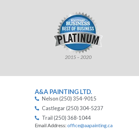
2015 – 2020
A&A PAINTING LTD.
Nelson (250) 354-9015
Castlegar (250) 304-5237
Trail (250) 368-1044
Email Address:
office@aapainting.ca