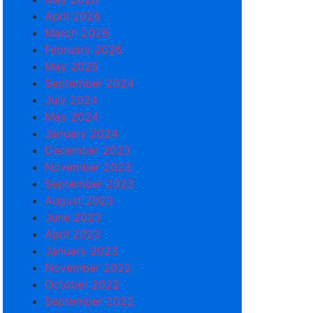
April 2026
March 2026
February 2026
May 2025
September 2024
July 2024
May 2024
January 2024
December 2023
November 2023
September 2023
August 2023
June 2023
April 2023
January 2023
November 2022
October 2022
September 2022