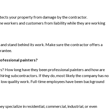
otects your property from damage by the contractor.
e workers and customers from liability while they are working
 and stand behind its work. Make sure the contractor offers a
arantee.
ofessional painters?
rs? How long have they been professional painters and how are
s hiring subcontractors. If they do, most likely the company has no
h low quality work. Full-time employees have been background
ey specialize in residential, commercial, industrial, or even