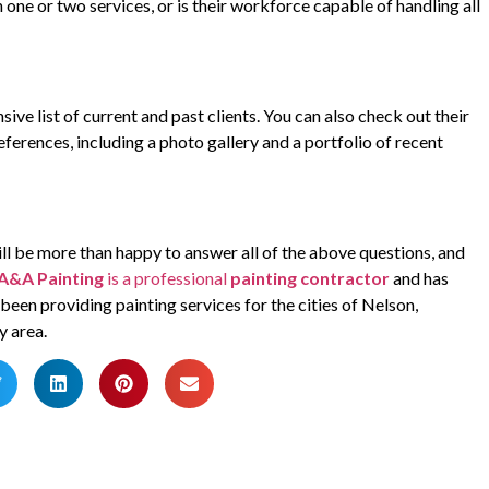
n one or two services, or is their workforce capable of handling all
ive list of current and past clients. You can also check out their
eferences, including a photo gallery and a portfolio of recent
 will be more than happy to answer all of the above questions, and
A&A Painting
is a professional
painting contractor
and has
een providing painting services for the cities of Nelson,
y area.