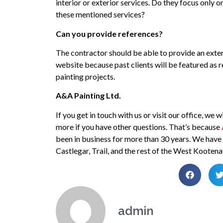
interior or exterior services. Do they focus only o
these mentioned services?
Can you provide references?
The contractor should be able to provide an extens
website because past clients will be featured as r
painting projects.
A&A Painting Ltd.
If you get in touch with us or visit our office, we
more if you have other questions. That’s because
been in business for more than 30 years. We have b
Castlegar, Trail, and the rest of the West Kootena
admin