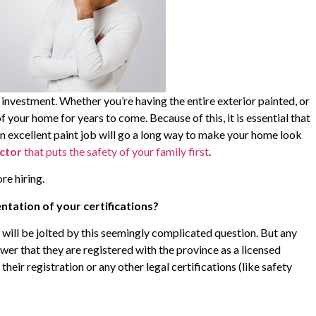
 investment. Whether you’re having the entire exterior painted, or
of your home for years to come. Because of this, it is essential that
An excellent paint job will go a long way to make your home look
actor
that puts the safety of your family first
.
re hiring.
tation of your certifications?
d will be jolted by this seemingly complicated question. But any
wer that they are registered with the province as a licensed
their registration or any other legal certifications (like safety