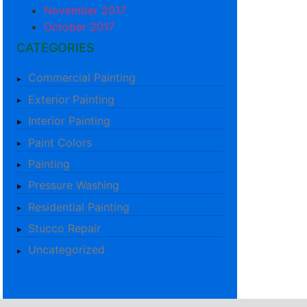
November 2017
October 2017
CATEGORIES
Commercial Painting
Exterior Painting
Interior Painting
Paint Colors
Painting
Pressure Washing
Residential Painting
Stucco Repair
Uncategorized