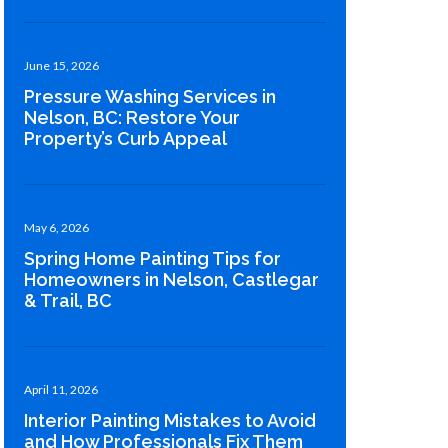
June 15, 2026
Pressure Washing Services in
Nelson, BC: Restore Your
Property’s Curb Appeal
May 6, 2026
Spring Home Painting Tips for
Homeowners in Nelson, Castlegar
& Trail, BC
April 11, 2026
Interior Painting Mistakes to Avoid
and How Professionals Fix Them