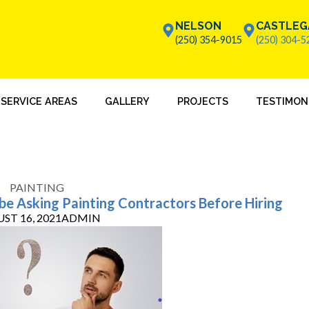
NELSON
CASTLEG
(250) 354-9015
(250) 304-5
SERVICE AREAS
GALLERY
PROJECTS
TESTIMON
PAINTING
 be Asking Painting Contractors Before Hiring
ST 16, 2021
ADMIN