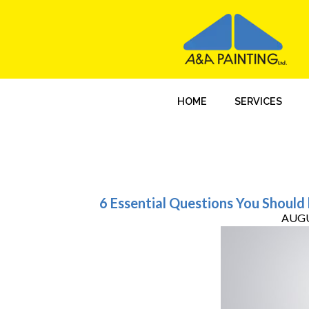
HOME
SERVICES
6 Essential Questions You Should
AUGU