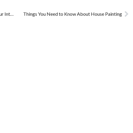
How to Hire the Right House Painters for Your Interiors
Things You Need to Know About House Painting