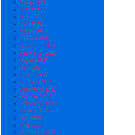
August 2022
July 2022
June 2022
May 2022
March 2022
January 2022
November 2021
September 2021
August 2021
April 2021
March 2021
February 2021
December 2020
October 2020
September 2020
August 2020
July 2020
June 2020
November 2019