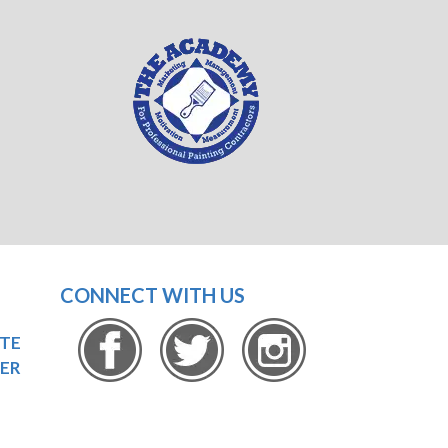
CONNECT WITH US
OTE
ER