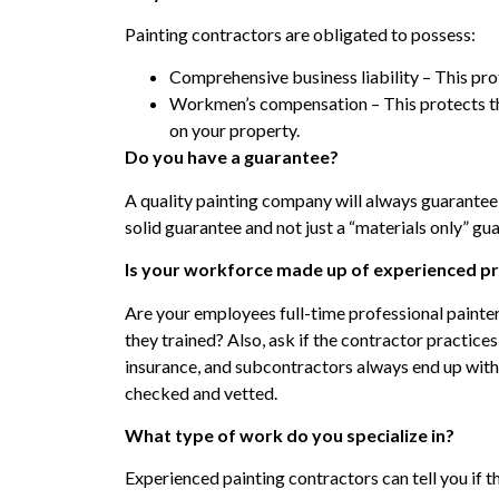
Painting contractors are obligated to possess:
Comprehensive business liability – This pr
Workmen’s compensation – This protects th
on your property.
Do you have a guarantee?
A quality painting company will always guarantee
solid guarantee and not just a “materials only” gu
Is your workforce made up of experienced pr
Are your employees full-time professional painte
they trained? Also, ask if the contractor practice
insurance, and subcontractors always end up wit
checked and vetted.
What type of work do you specialize in?
Experienced painting contractors can tell you if th