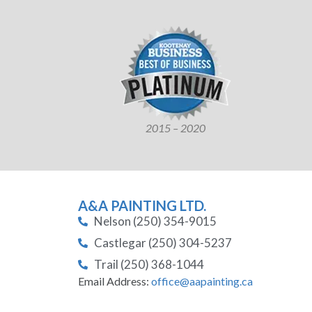
2015 – 2020
A&A PAINTING LTD.
Nelson (250) 354-9015
Castlegar (250) 304-5237
Trail (250) 368-1044
Email Address:
office@aapainting.ca