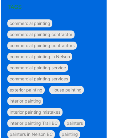
TAGS
commercial painting
commercial painting contractor
commercial painting contractors
commercial painting in Nelson
commercial painting service
commercial painting services
exterior painting
House painting
interior painting
Interior painting mistakes
interior painting Trail BC
painters
painters in Nelson BC
painting