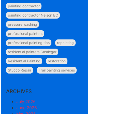
painting contractor
painting contractor Nelson BC
pressure washing
professional painters
professional painting tips
repainting
residential painters Castlegar
Residential Painting
restoration
Stucco Repair
Trail painting services
ARCHIVES
July 2026
June 2026
May 2026