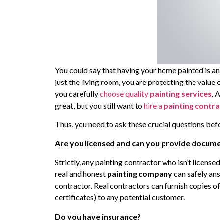
You could say that having your home painted is an
just the living room, you are protecting the value 
you carefully
choose quality
painting services
. 
great, but you still want to
hire a
painting contr
Thus, you need to ask these crucial questions befo
Are you licensed and can you provide documen
Strictly, any painting contractor who isn’t license
real and honest
painting company
can safely ans
contractor. Real contractors can furnish copies of 
certificates) to any potential customer.
Do you have insurance?