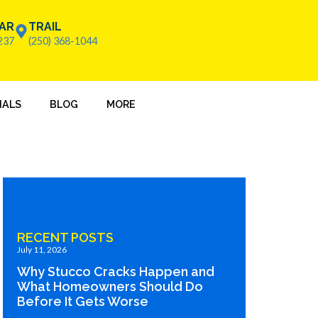
AR
TRAIL
237
(250) 368-1044
IALS
BLOG
MORE
RECENT POSTS
July 11, 2026
Why Stucco Cracks Happen and
What Homeowners Should Do
Before It Gets Worse