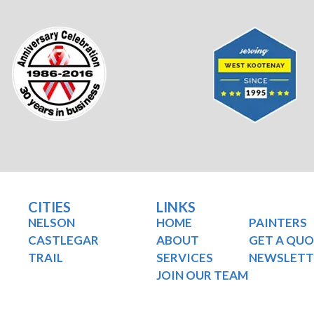
CITIES
LINKS
NELSON
HOME
PAINTERS
CASTLEGAR
ABOUT
GET A QU
TRAIL
SERVICES
NEWSLETT
JOIN OUR TEAM