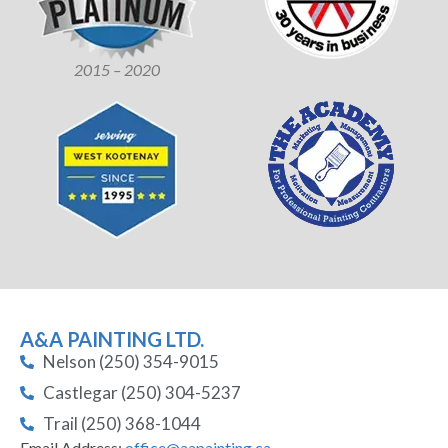
2015 – 2020
A&A PAINTING LTD.
Nelson (250) 354-9015
Castlegar (250) 304-5237
Trail (250) 368-1044
Email Address:
office@aapainting.ca