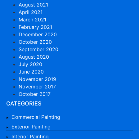
August 2021
April 2021
March 2021
February 2021
December 2020
October 2020
September 2020
August 2020
July 2020
June 2020
November 2019
November 2017
October 2017
CATEGORIES
Commercial Painting
Exterior Painting
Interior Painting