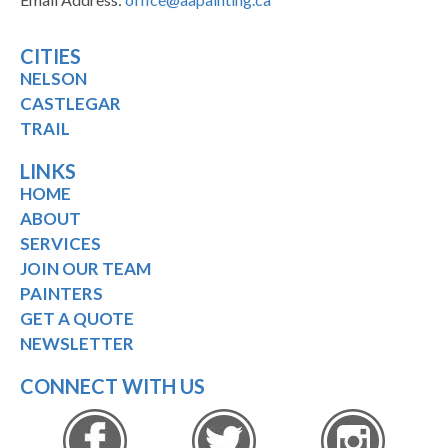
CITIES
NELSON
CASTLEGAR
TRAIL
LINKS
HOME
ABOUT
SERVICES
JOIN OUR TEAM
PAINTERS
GET A QUOTE
NEWSLETTER
CONNECT WITH US