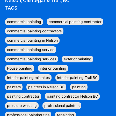
Nelson, Castlegar & Trail, BC
TAGS
commercial painting
commercial painting contractor
commercial painting contractors
commercial painting in Nelson
commercial painting service
commercial painting services
exterior painting
House painting
interior painting
Interior painting mistakes
interior painting Trail BC
painters
painters in Nelson BC
painting
painting contractor
painting contractor Nelson BC
pressure washing
professional painters
professional painting tips
repainting