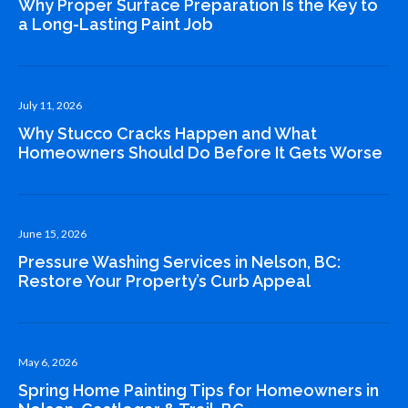
Why Proper Surface Preparation Is the Key to
a Long-Lasting Paint Job
July 11, 2026
Why Stucco Cracks Happen and What
Homeowners Should Do Before It Gets Worse
June 15, 2026
Pressure Washing Services in Nelson, BC:
Restore Your Property’s Curb Appeal
May 6, 2026
Spring Home Painting Tips for Homeowners in