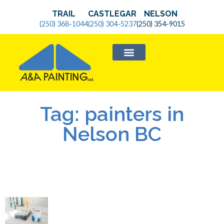
TRAIL
CASTLEGAR
NELSON
(250) 368-1044
(250) 304-5237
(250) 354-9015
SERVICE AREAS
Tag: painters in
Nelson BC