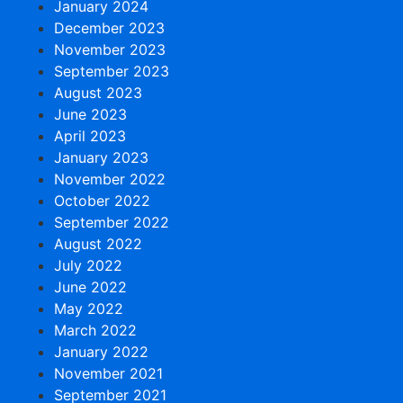
January 2024
December 2023
November 2023
September 2023
August 2023
June 2023
April 2023
January 2023
November 2022
October 2022
September 2022
August 2022
July 2022
June 2022
May 2022
March 2022
January 2022
November 2021
September 2021