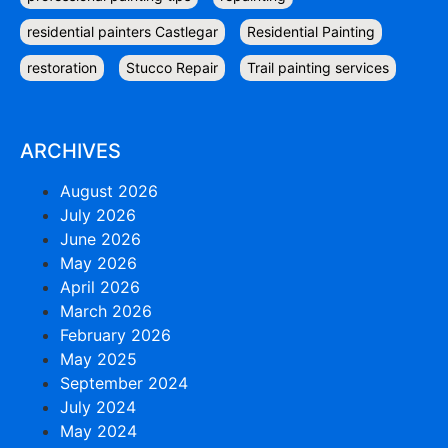
residential painters Castlegar
Residential Painting
restoration
Stucco Repair
Trail painting services
ARCHIVES
August 2026
July 2026
June 2026
May 2026
April 2026
March 2026
February 2026
May 2025
September 2024
July 2024
May 2024