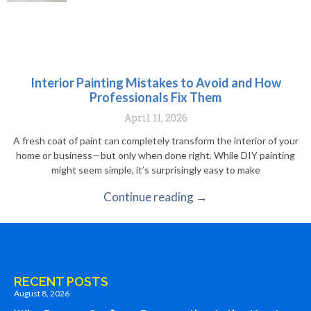
Interior Painting Mistakes to Avoid and How
Professionals Fix Them
April 11, 2026
A fresh coat of paint can completely transform the interior of your
home or business—but only when done right. While DIY painting
might seem simple, it’s surprisingly easy to make
Continue reading →
RECENT POSTS
August 8, 2026