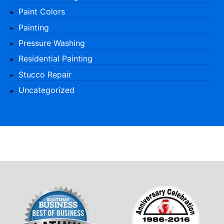
Paint Colors
Painting
Pressure Washing
Residential Painting
Stucco Repair
Uncategorized