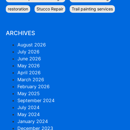
restoration
Stucco Repair
Trail painting services
ARCHIVES
August 2026
July 2026
June 2026
May 2026
April 2026
March 2026
February 2026
May 2025
September 2024
July 2024
May 2024
January 2024
December 2023