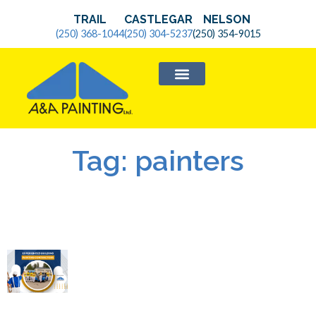
TRAIL
CASTLEGAR
NELSON
(250) 368-1044
(250) 304-5237
(250) 354-9015
SERVICE AREAS
Tag: painters