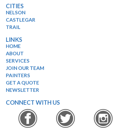
CITIES
NELSON
CASTLEGAR
TRAIL
LINKS
HOME
ABOUT
SERVICES
JOIN OUR TEAM
PAINTERS
GET A QUOTE
NEWSLETTER
CONNECT WITH US