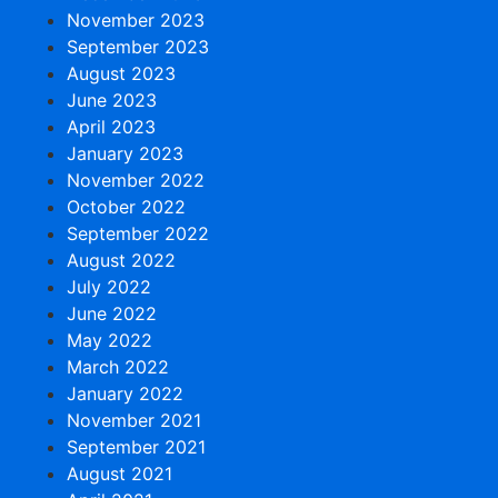
November 2023
September 2023
August 2023
June 2023
April 2023
January 2023
November 2022
October 2022
September 2022
August 2022
July 2022
June 2022
May 2022
March 2022
January 2022
November 2021
September 2021
August 2021