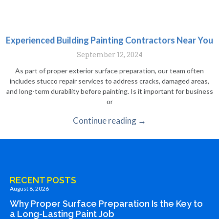
Experienced Building Painting Contractors Near You
September 12, 2024
As part of proper exterior surface preparation, our team often
includes stucco repair services to address cracks, damaged areas,
and long-term durability before painting. Is it important for business
or
Continue reading →
RECENT POSTS
August 8, 2026
Why Proper Surface Preparation Is the Key to
a Long-Lasting Paint Job