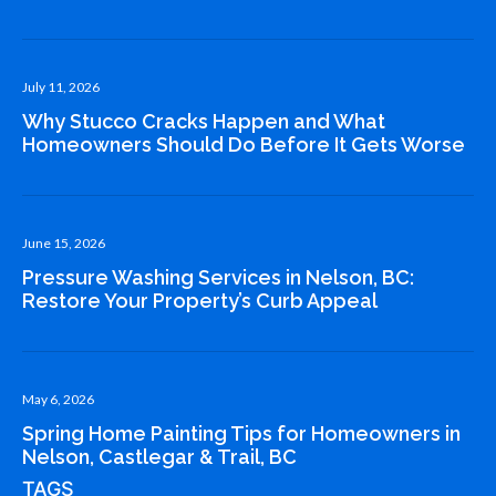
July 11, 2026
Why Stucco Cracks Happen and What
Homeowners Should Do Before It Gets Worse
June 15, 2026
Pressure Washing Services in Nelson, BC:
Restore Your Property’s Curb Appeal
May 6, 2026
Spring Home Painting Tips for Homeowners in
Nelson, Castlegar & Trail, BC
TAGS