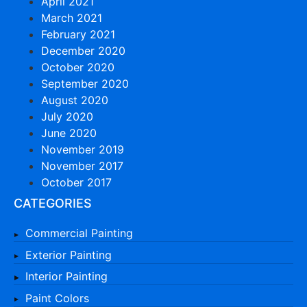
April 2021
March 2021
February 2021
December 2020
October 2020
September 2020
August 2020
July 2020
June 2020
November 2019
November 2017
October 2017
CATEGORIES
Commercial Painting
Exterior Painting
Interior Painting
Paint Colors