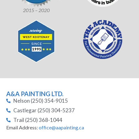
2015 – 2020
A&A PAINTING LTD.
Nelson (250) 354-9015
Castlegar (250) 304-5237
Trail (250) 368-1044
Email Address:
office@aapainting.ca