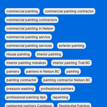
commercial painting
commercial painting contractor
commercial painting contractors
commercial painting in Nelson
commercial painting service
commercial painting services
exterior painting
House painting
interior painting
Interior painting mistakes
interior painting Trail BC
painters
painters in Nelson BC
painting
painting contractor
painting contractor Nelson BC
pressure washing
professional painters
professional painting tips
repainting
residential painters Castlegar
Residential Painting