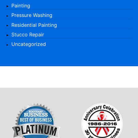
Painting
Pressure Washing
Residential Painting
Stucco Repair
Uncategorized