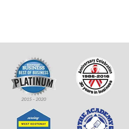
2015 – 2020