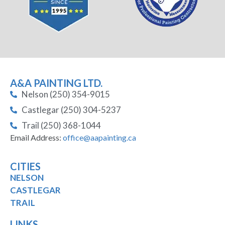
A&A PAINTING LTD.
Nelson (250) 354-9015
Castlegar (250) 304-5237
Trail (250) 368-1044
Email Address:
office@aapainting.ca
CITIES
NELSON
CASTLEGAR
TRAIL
LINKS