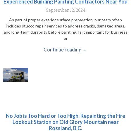
Experienced Building Painting Contractors Near You
September 12, 2024
As part of proper exterior surface preparation, our team often
includes stucco repair services to address cracks, damaged areas,
and long-term durability before painting. Is it important for business
or
Continue reading →
No Job is Too Hard or Too High: Repainting the Fire
Lookout Station on Old Glory Mountain near
Rossland, B.C.