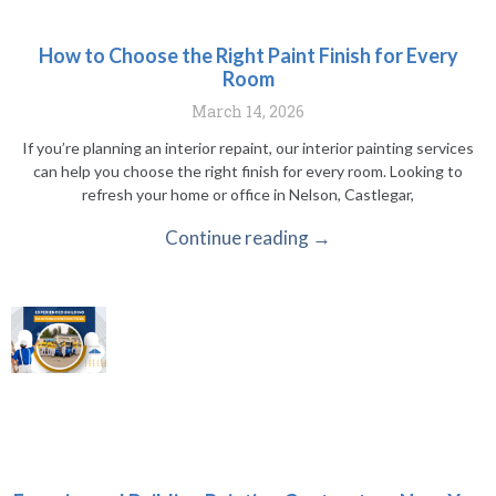
How to Choose the Right Paint Finish for Every
Room
March 14, 2026
If you’re planning an interior repaint, our interior painting services
can help you choose the right finish for every room. Looking to
refresh your home or office in Nelson, Castlegar,
Continue reading →