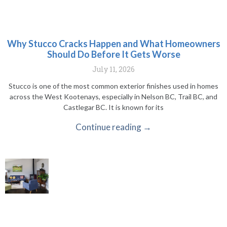
Why Stucco Cracks Happen and What Homeowners
Should Do Before It Gets Worse
July 11, 2026
Stucco is one of the most common exterior finishes used in homes
across the West Kootenays, especially in Nelson BC, Trail BC, and
Castlegar BC. It is known for its
Continue reading →