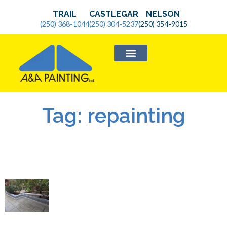
TRAIL
CASTLEGAR
NELSON
(250) 368-1044
(250) 304-5237
(250) 354-9015
SERVICE AREAS
Tag: repainting