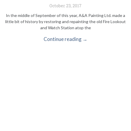
October 23, 2017
In the middle of September of this year, A&A Painting Ltd. made a
little bit of history by restoring and repainting the old Fire Lookout
and Watch Station atop the
Continue reading →