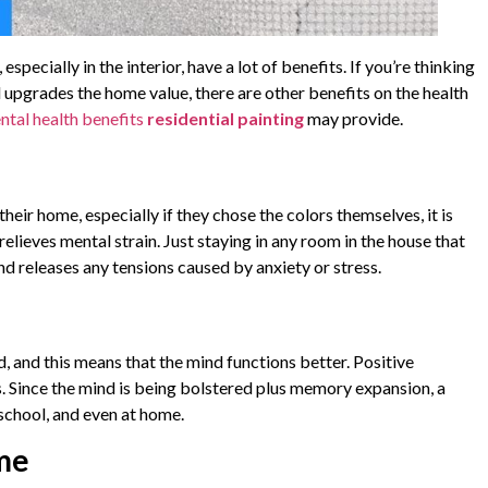
pecially in the interior, have a lot of benefits. If you’re thinking
upgrades the home value, there are other benefits on the health
ntal health benefits
residential painting
may provide.
heir home, especially if they chose the colors themselves, it is
elieves mental strain. Just staying in any room in the house that
nd releases any tensions caused by anxiety or stress.
, and this means that the mind functions better. Positive
. Since the mind is being bolstered plus memory expansion, a
school, and even at home.
ome