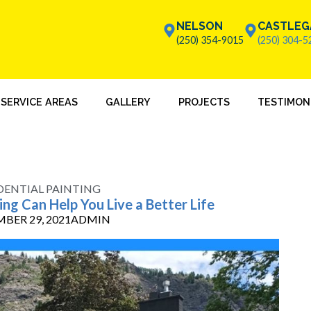
NELSON
CASTLEG
(250) 354-9015
(250) 304-5
SERVICE AREAS
GALLERY
PROJECTS
TESTIMON
DENTIAL PAINTING
ng Can Help You Live a Better Life
BER 29, 2021
ADMIN