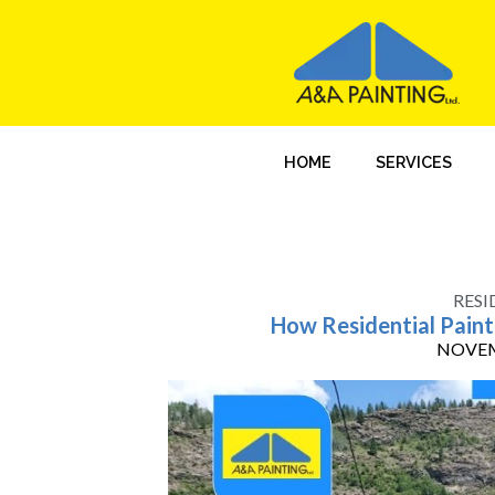
HOME
SERVICES
RESI
How Residential Painti
NOVEM