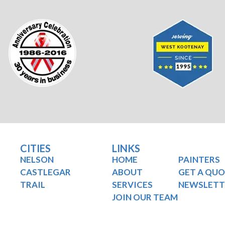
CITIES
LINKS
NELSON
HOME
PAINTERS
CASTLEGAR
ABOUT
GET A QU
TRAIL
SERVICES
NEWSLETT
JOIN OUR TEAM