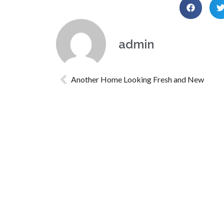
admin
Another Home Looking Fresh and New