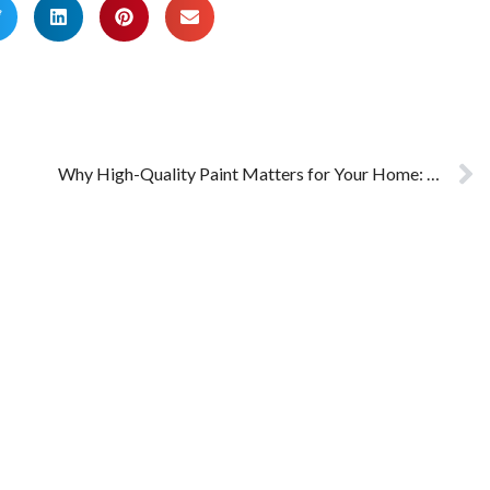
Why High-Quality Paint Matters for Your Home: High Quality vs Low-Quality Paint