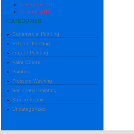
November 2017
October 2017
CATEGORIES
Commercial Painting
Exterior Painting
Interior Painting
Paint Colors
Painting
Pressure Washing
Residential Painting
Stucco Repair
Uncategorized