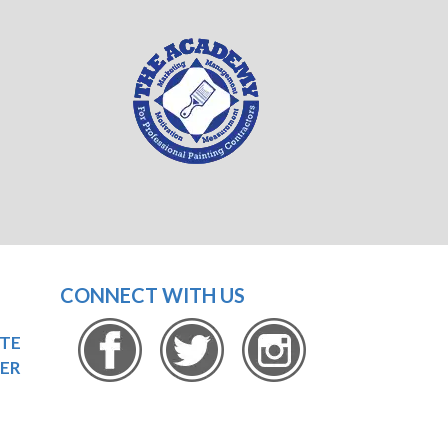
CONNECT WITH US
OTE
ER