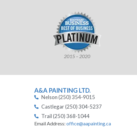
2015 – 2020
A&A PAINTING LTD.
Nelson (250) 354-9015
Castlegar (250) 304-5237
Trail (250) 368-1044
Email Address:
office@aapainting.ca