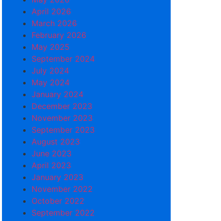
April 2026
March 2026
February 2026
May 2025
September 2024
July 2024
May 2024
January 2024
December 2023
November 2023
September 2023
August 2023
June 2023
April 2023
January 2023
November 2022
October 2022
September 2022