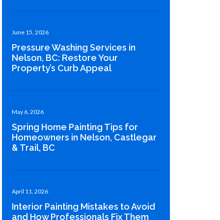
June 15, 2026
Pressure Washing Services in
Nelson, BC: Restore Your
Property’s Curb Appeal
May 6, 2026
Spring Home Painting Tips for
Homeowners in Nelson, Castlegar
& Trail, BC
April 11, 2026
Interior Painting Mistakes to Avoid
and How Professionals Fix Them