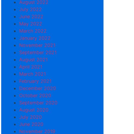
August 2022
July 2022
June 2022
May 2022
March 2022
January 2022
November 2021
September 2021
August 2021
April 2021
March 2021
February 2021
December 2020
October 2020
September 2020
August 2020
July 2020
June 2020
November 2019