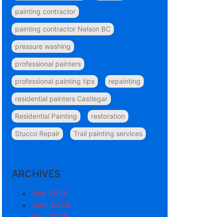
painting contractor
painting contractor Nelson BC
pressure washing
professional painters
professional painting tips
repainting
residential painters Castlegar
Residential Painting
restoration
Stucco Repair
Trail painting services
ARCHIVES
July 2026
June 2026
May 2026