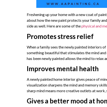
Freshening up your home with a new coat of paint, es
about how the new paint protects your family and 
side as well. Here are some of the
physical and me
Promotes stress relief
When a family sees the newly painted interiors of t
something beautiful that stimulates the mind and r
has been newly painted allows the mind to relax a
Improves mental health
A newly painted home interior gives peace of mind
visualization sharpens the mind and memory skills
sharp mind means more creative outlets at work, 
Gives a better mood at h