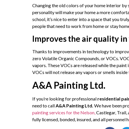
Changing the old colors of your home interior by s
personality will make your home a more comfor
school, it’s nice to enter into a space that you tru
people that need to work from home or stay hom
Improves the air quality i
Thanks to improvements in technology to improve
zero Volatile Organic Compounds, or VOCs. VOCs
vapors. These VOCs are released while the paint i
VOCs will not release any vapors or smells inside
A&A Painting Ltd.
If you’re looking for professional
residential pai
need to call
A&A Painting Ltd.
We have been prov
painting services for the Nelson,
Castlegar, Trail
fully licensed, bonded, insured, and all personne