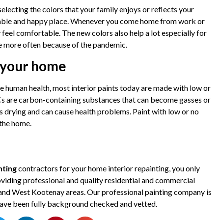
electing the colors that your family enjoys or reflects your
table and happy place. Whenever you come home from work or
ly feel comfortable. The new colors also help a lot especially for
e more often because of the pandemic.
n your home
 human health, most interior paints today are made with low or
 are carbon-containing substances that can become gasses or
s drying and can cause health problems. Paint with low or no
 the home.
nting
contractors for your home interior repainting, you only
iding professional and quality residential and commercial
, and West Kootenay areas. Our professional painting company is
l have been fully background checked and vetted.