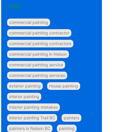
TAGS
commercial painting
commercial painting contractor
commercial painting contractors
commercial painting in Nelson
commercial painting service
commercial painting services
exterior painting
House painting
interior painting
Interior painting mistakes
interior painting Trail BC
painters
painters in Nelson BC
painting