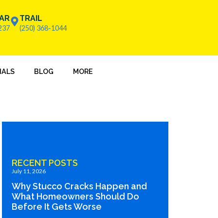
AR
TRAIL
237
(250) 368-1044
IALS
BLOG
MORE
RECENT POSTS
July 11, 2026
Why Stucco Cracks Happen and
What Homeowners Should Do
Before It Gets Worse