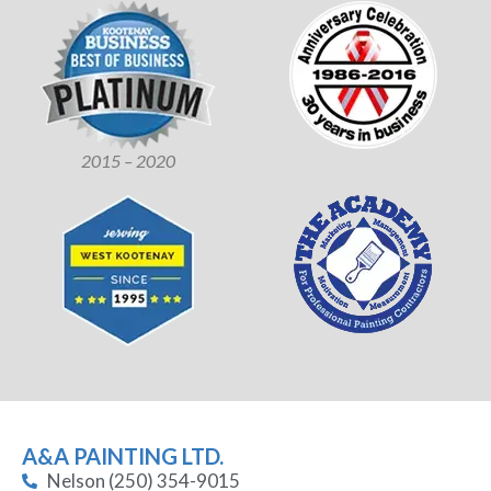
2015 – 2020
A&A PAINTING LTD.
Nelson (250) 354-9015