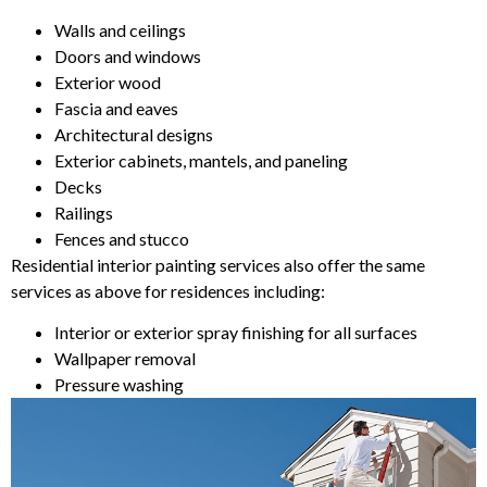
Walls and ceilings
Doors and windows
Exterior wood
Fascia and eaves
Architectural designs
Exterior cabinets, mantels, and paneling
Decks
Railings
Fences and stucco
Residential interior painting services also offer the same
services as above for residences including:
Interior or exterior spray finishing for all surfaces
Wallpaper removal
Pressure washing