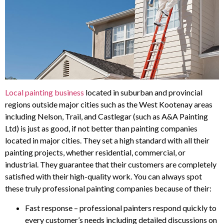
Local painting business
located in suburban and provincial
regions outside major cities such as the West Kootenay areas
including Nelson, Trail, and Castlegar (such as A&A Painting
Ltd) is just as good, if not better than painting companies
located in major cities. They set a high standard with all their
painting projects, whether residential, commercial, or
industrial. They guarantee that their customers are completely
satisfied with their high-quality work. You can always spot
these truly professional painting companies because of their:
Fast response – professional painters respond quickly to
every customer’s needs including detailed discussions on