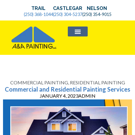
TRAIL
CASTLEGAR
NELSON
(250) 368-1044
(250) 304-5237
(250) 354-9015
SERVICE AREAS
COMMERCIAL PAINTING
,
RESIDENTIAL PAINTING
Commercial and Residential Painting Services
JANUARY 4, 2023
ADMIN