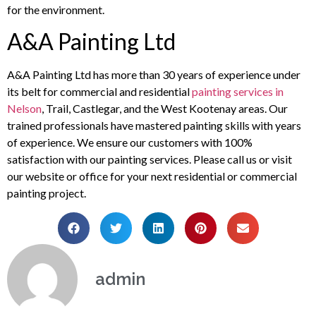
for the environment.
A&A Painting Ltd
A&A Painting Ltd has more than 30 years of experience under
its belt for commercial and residential
painting services in
Nelson
, Trail, Castlegar, and the West Kootenay areas. Our
trained professionals have mastered painting skills with years
of experience. We ensure our customers with 100%
satisfaction with our painting services. Please call us or visit
our website or office for your next residential or commercial
painting project.
admin