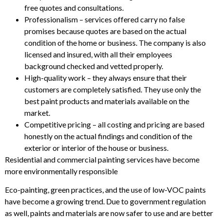
free quotes and consultations.
Professionalism – services offered carry no false
promises because quotes are based on the actual
condition of the home or business. The company is also
licensed and insured, with all their employees
background checked and vetted properly.
High-quality work – they always ensure that their
customers are completely satisfied. They use only the
best paint products and materials available on the
market.
Competitive pricing – all costing and pricing are based
honestly on the actual findings and condition of the
exterior or interior of the house or business.
Residential and commercial painting services have become
more environmentally responsible
Eco-painting, green practices, and the use of low-VOC paints
have become a growing trend. Due to government regulation
as well, paints and materials are now safer to use and are better