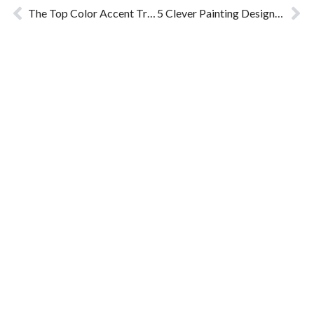
The Top Color Accent Trends for 2024
5 Clever Painting Designs that Building Painting Contractors Often Suggest