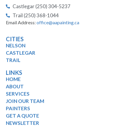
Castlegar (250) 304-5237
Trail (250) 368-1044
Email Address:
office@aapainting.ca
CITIES
NELSON
CASTLEGAR
TRAIL
LINKS
HOME
ABOUT
SERVICES
JOIN OUR TEAM
PAINTERS
GET A QUOTE
NEWSLETTER