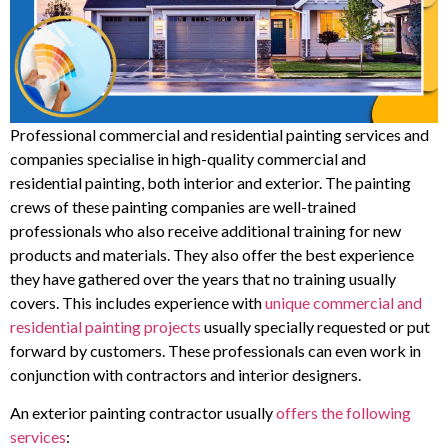
Professional commercial and residential painting services and
companies specialise in high-quality commercial and
residential painting, both interior and exterior. The painting
crews of these painting companies are well-trained
professionals who also receive additional training for new
products and materials. They also offer the best experience
they have gathered over the years that no training usually
covers. This includes experience with
unique commercial and
residential painting projects
usually specially requested or put
forward by customers. These professionals can even work in
conjunction with contractors and interior designers.
An exterior painting contractor usually
offers the following
services
: